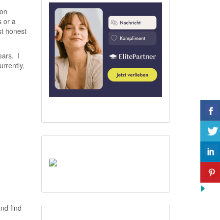
ion
s or a
st honest
ears. I
urrently,
nd find