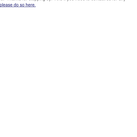
please do so here.