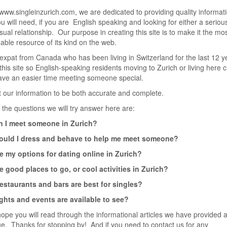
www.singleinzurich.com, we are dedicated to providing quality informat
u will need, if you are English speaking and looking for either a seriou
ual relationship. Our purpose in creating this site is to make it the mo
able resource of its kind on the web.
expat from Canada who has been living in Switzerland for the last 12 y
this site so English-speaking residents moving to Zurich or living here c
ave an easier time meeting someone special.
our information to be both accurate and complete.
the questions we will try answer here are:
 I meet someone in Zurich?
uld I dress and behave to help me meet someone?
e my options for dating online in Zurich?
e good places to go, or cool activities in Zurich?
estaurants and bars are best for singles?
ghts and events are available to see?
ope you will read through the informational articles we have provided a
ue. Thanks for stopping by! And if you need to contact us for any