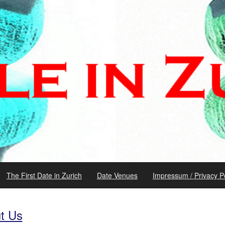
The First Date in Zurich
Date Venues
Impressum / Privacy Po
t Us