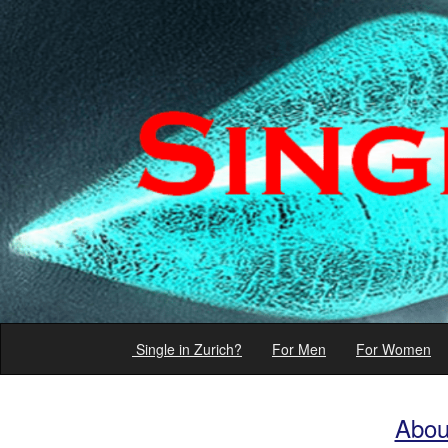
Single in Zurich?
For Men
For Women
Abou