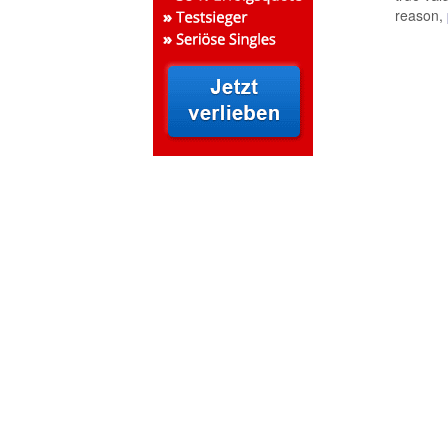
reason,