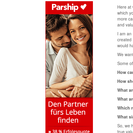
Here at 
which yo
more cas
and valu
I am an 
created 
would h
We want 
Some of 
How can
How sho
What ar
What ar
Which r
What si
So, we h
true val