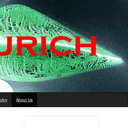
licy
About Us